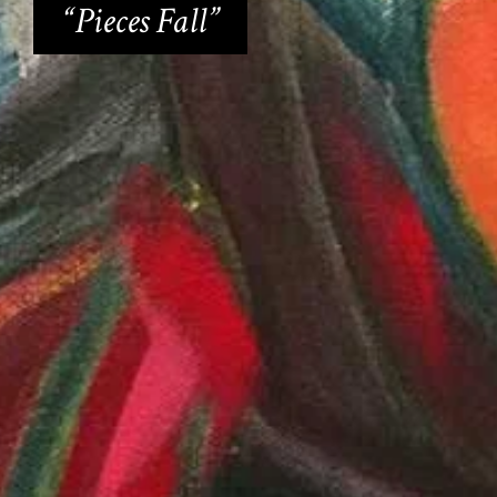
“Pieces Fall”