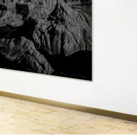
HOME
GALLERY
ABOUT