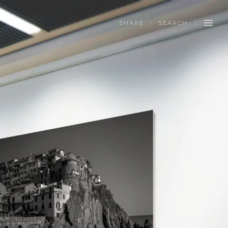
SHARE
SEARCH