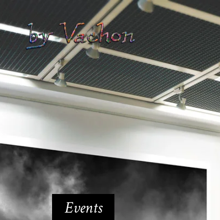
Events