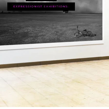
EXPRESSIONIST EXHIBITIONS.