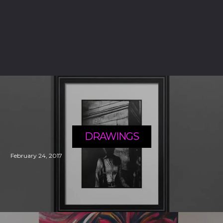
DRAWINGS
February 24, 2017