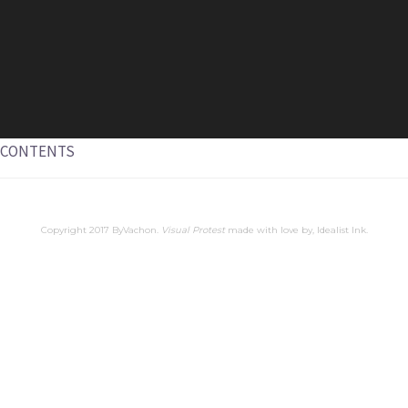
CONTENTS
Copyright 2017 ByVachon.
Visual Protest
made with love by,
Idealist Ink
.