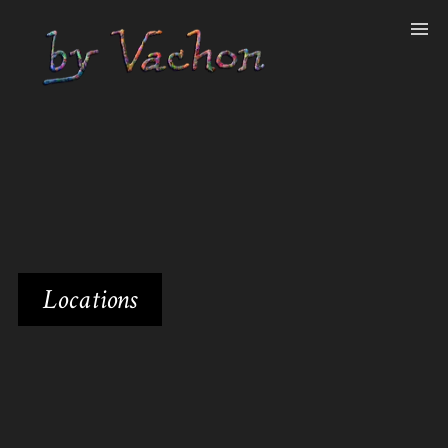
Locations